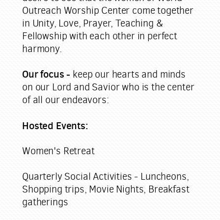
Outreach Worship Center come together
in Unity, Love, Prayer, Teaching &
Fellowship with each other in perfect
harmony.
Our focus -
keep our hearts and minds
on our Lord and Savior who is the center
of all our endeavors:
Hosted Events:
Women's Retreat
Quarterly Social Activities -
Luncheons,
Shopping trips, Movie Nights, Breakfast
gatherings