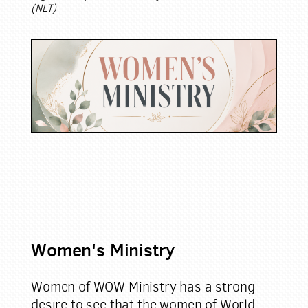
(NLT)
Women's Ministry
Women of WOW Ministry has a strong
desire to see that the women of World