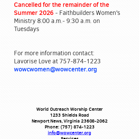
Cancelled for the remainder of the
Summer 2026
- Faithbuilders Women's
Ministry
8:00 a.m.- 9:30 a.m. on
Tuesdays
For more information contact:
Lavorise Love at 757-874-1223
wowcwomen@wowcenter.org
World Outreach Worship Center
1233 Shields Road
Newport News, Virginia 23608-2062
Phone: (757) 874-1223
info@wowcenter.org
Services