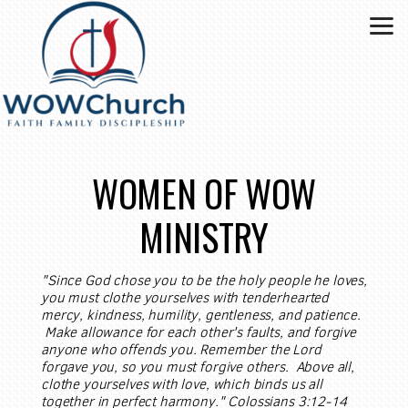
Skip to main content
WOMEN OF WOW
MINISTRY
"Since God chose you to be the holy people he loves,
you must clothe yourselves with tenderhearted
mercy, kindness, humility, gentleness, and patience.
Make allowance for each other's faults, and forgive
anyone who offends you. Remember the Lord
forgave you, so you must forgive others. Above all,
clothe yourselves with love, which binds us all
together in perfect harmony." Colossians 3:12-14