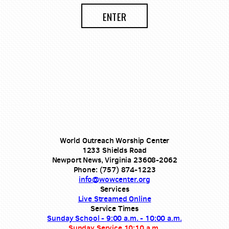
ENTER
World Outreach Worship Center
1233 Shields Road
Newport News, Virginia 23608-2062
Phone: (757) 874-1223
info@wowcenter.org
Services
Live Streamed Online
Service Times
Sunday School - 9:00 a.m. - 10:00 a.m.
Sunday Service 10:10 a.m.