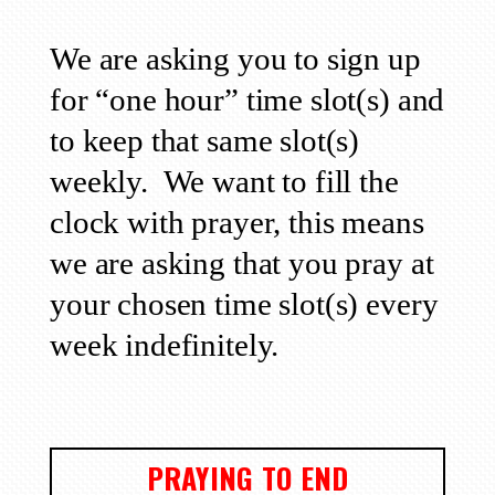
We are asking you to sign up
for “one hour” time slot(s) and
to keep that same slot(s)
weekly.
We want to fill the
clock with prayer, this means
we are asking that you pray at
your chosen time slot(s) every
week indefinitely.
PRAYING TO END