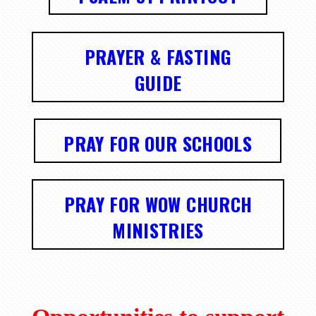
PRAYER & FASTING
GUIDE
PRAY FOR OUR SCHOOLS
PRAY FOR WOW CHURCH
MINISTRIES