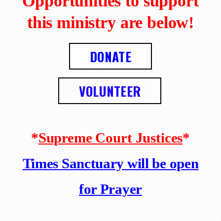
Opportunities to support
this ministry are below!
DONATE
VOLUNTEER
*
Supreme Court Justices
*
Times Sanctuary will be open
for Prayer