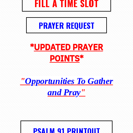
FILL A TIME SLOT
PRAYER REQUEST
*
UPDATED PRAYER
POINTS
*
"
Opportunities To Gather
and Pray
"
PSALM 91 PRINTOUT