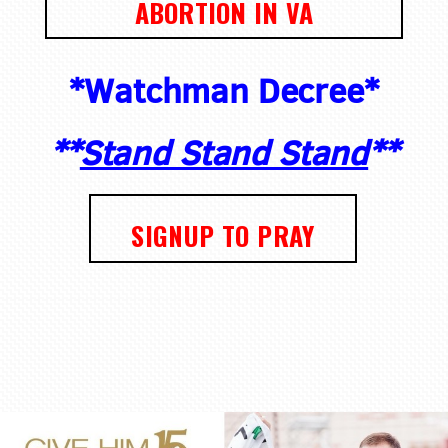
ABORTION IN VA
*Watchman Decree*
**
Stand Stand Stand
**
SIGNUP TO PRAY