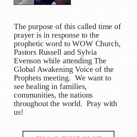
The purpose of this called time of
prayer is in response to the
prophetic word to WOW Church,
Pastors Russell and Sylvia
Evenson while attending The
Global Awakening Voice of the
Prophets meeting. We want to
see healing in families,
communities, the nations
throughout the world. Pray with
us!