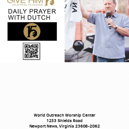
World Outreach Worship Center
1233 Shields Road
Newport News, Virginia 23608-2062