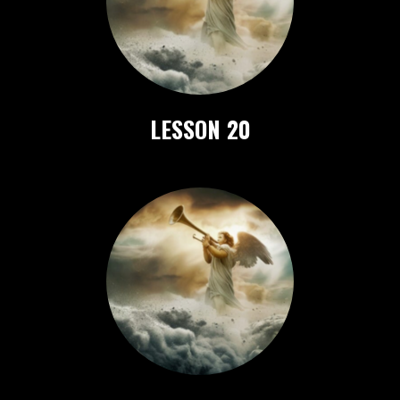
LESSON 20