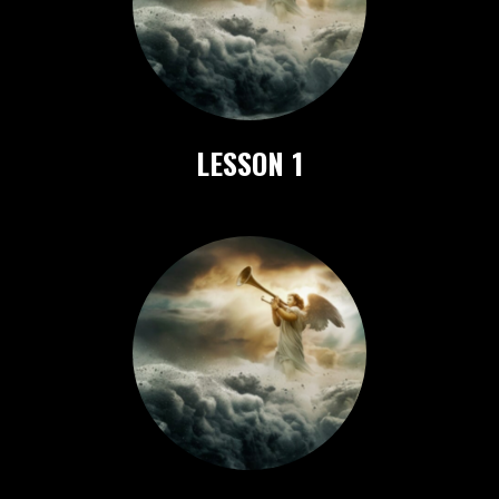
LESSON 1