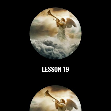
LESSON 19