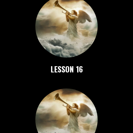
LESSON 16