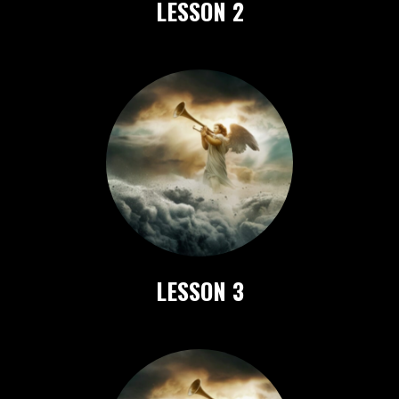
LESSON 2
LESSON 3