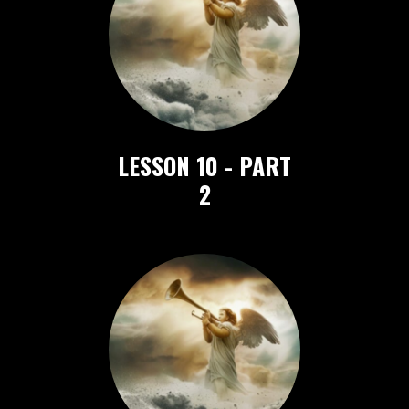
LESSON 10 - PART
2