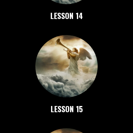
LESSON 14
LESSON 15