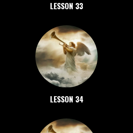
LESSON 33
LESSON 34