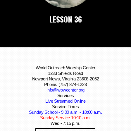
LESSON 36
World Outreach Worship Center
1233 Shields Road
Newport News, Virginia 23608-2062
Phone: (757) 874-1223
info@wowcenter.org
Services
Live Streamed Online
Service Times
Sunday School - 9:00 a.m. - 10:00 a.m.
Sunday Service 10:10 a.m.
Wed - 7:15 p.m.