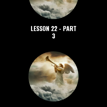
LESSON 22 - PART
3