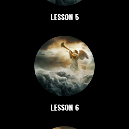
LESSON 5
LESSON 6