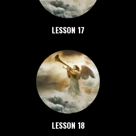
LESSON 17
LESSON 18