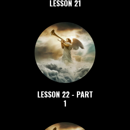
LESSON 21
LESSON 22 - PART
1