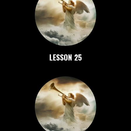
LESSON 25