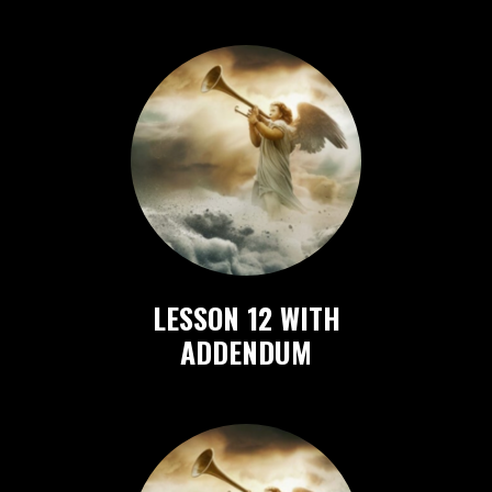
LESSON 12 WITH
ADDENDUM