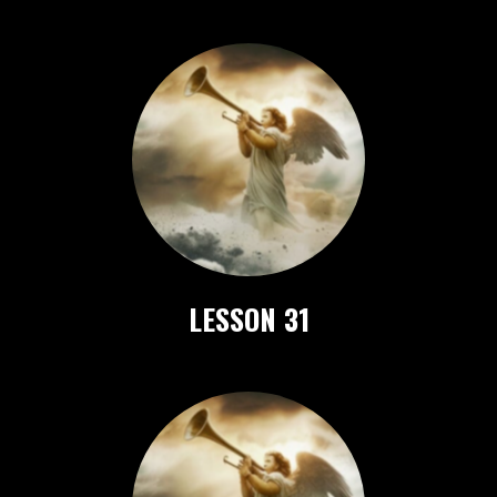
LESSON 31