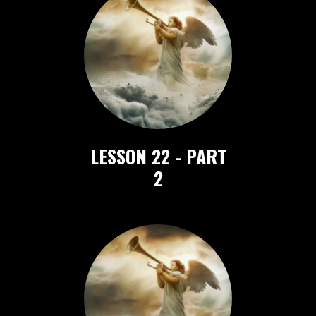
LESSON 22
- PART
2