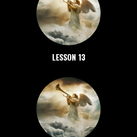
LESSON 13