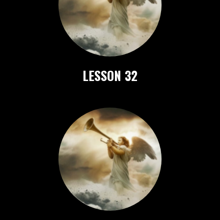
LESSON 32