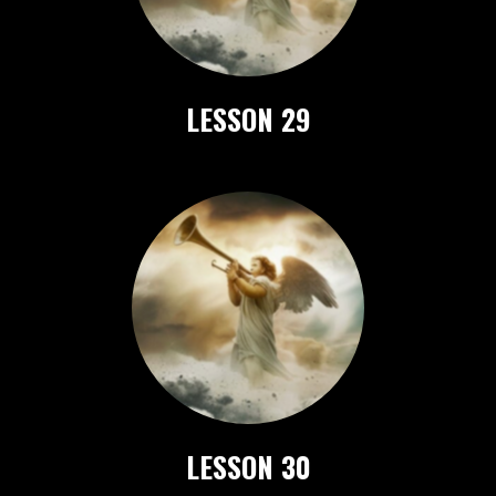
LESSON 29
LESSON 30