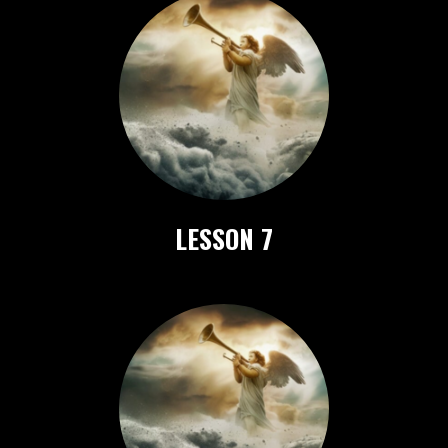
LESSON 7