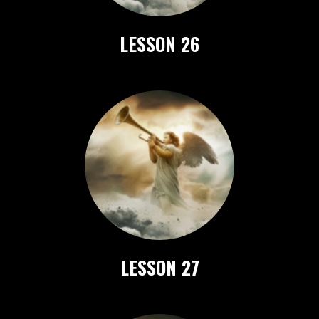
LESSON 26
LESSON 27