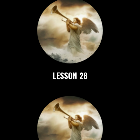
LESSON 28