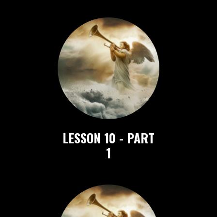
LESSON 10 - PART
1