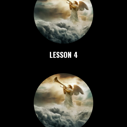
LESSON 4