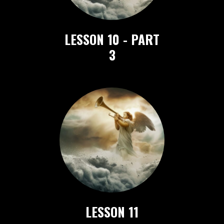
LESSON 10 - PART
3
LESSON 11