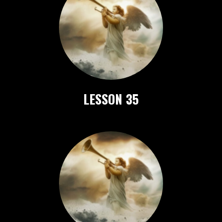
LESSON 35