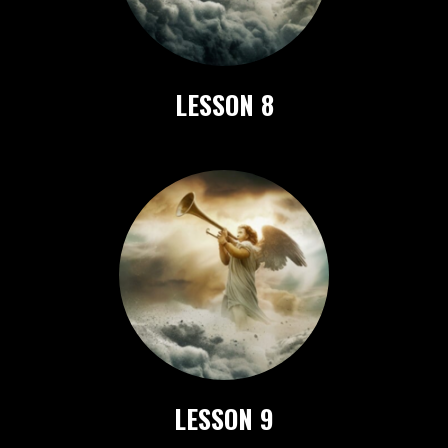
LESSON 8
LESSON 9