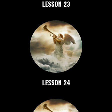
LESSON 23
LESSON 24