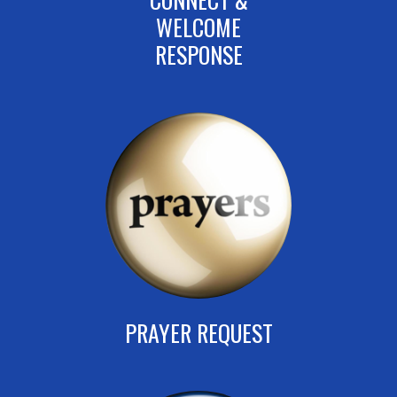
WELCOME
RESPONSE
PRAYER REQUEST