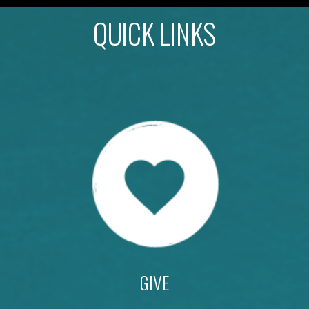
QUICK LINKS
GIVE