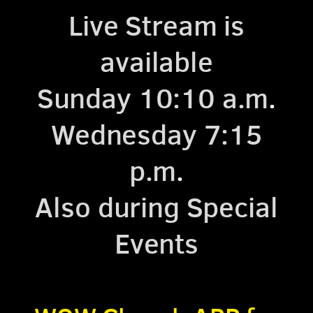
Live Stream is
available
Sunday 10:10 a.m
.
Wednesday 7:15
p.m
.
Also during Special
Events
.