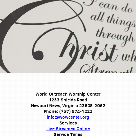
World Outreach Worship Center
1233 Shields Road
Newport News, Virginia 23608-2062
Phone: (757) 874-1223
info@wowcenter.org
Services
Live Streamed Online
Service Times