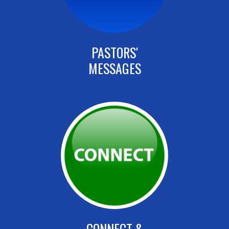
PASTORS'
MESSAGES
CONNECT &