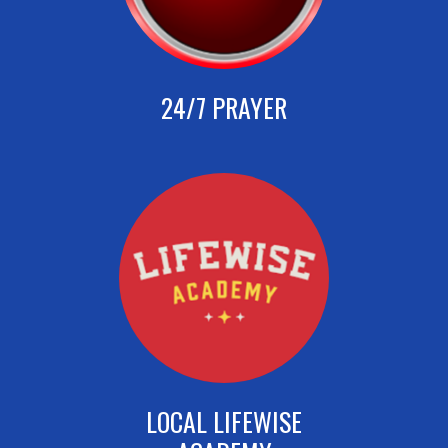
24/7 PRAYER
LOCAL LIFEWISE