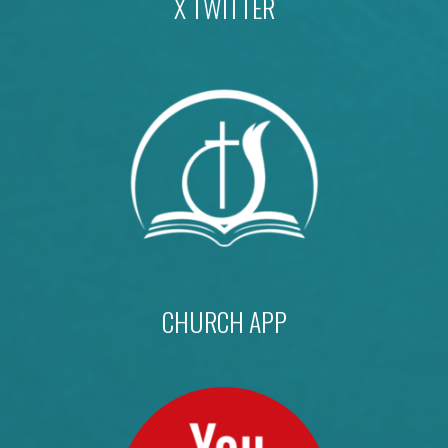
X TWITTER
CHURCH APP