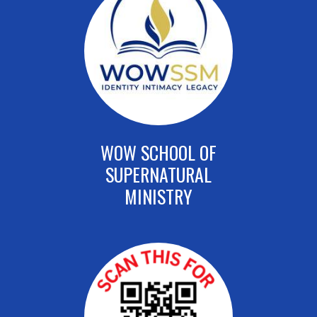
WOW SCHOOL OF
SUPERNATURAL
MINISTRY