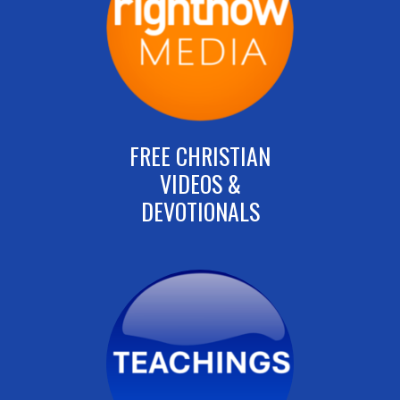
FREE CHRISTIAN
VIDEOS &
DEVOTIONALS