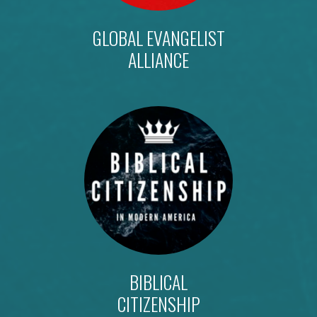
GLOBAL EVANGELIST
ALLIANCE
BIBLICAL
CITIZENSHIP