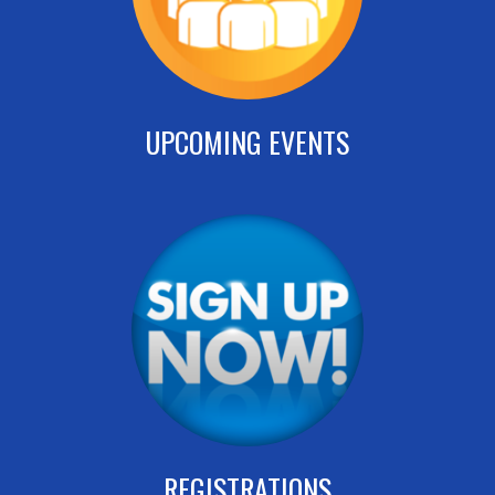
UPCOMING EVENTS
REGISTRATIONS