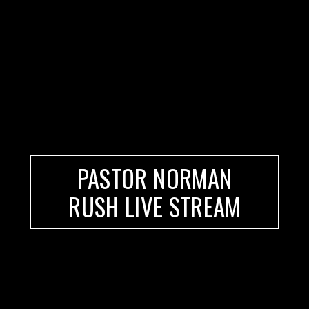
PASTOR NORMAN
RUSH LIVE STREAM