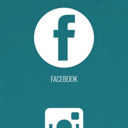
FACEBOOK