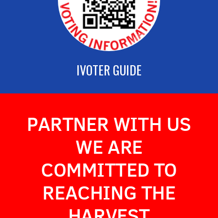
IVOTER GUIDE
PARTNER WITH US
WE ARE
COMMITTED TO
REACHING THE
HARVES
T