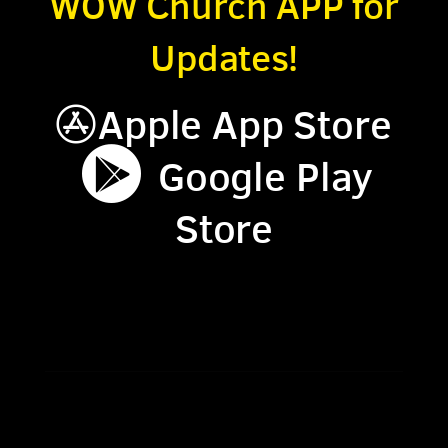
WOW Church APP for
Updates!
App Store
Apple App Store


circlegoogleplay
Google Play
Store