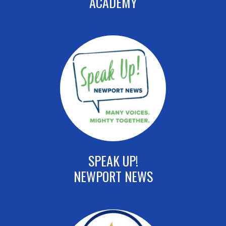
ACADEMY
SPEAK UP!
NEWPORT NEWS