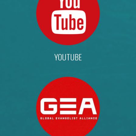
YOUTUBE