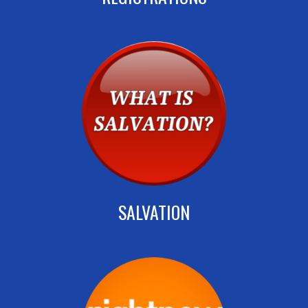
SALVATION