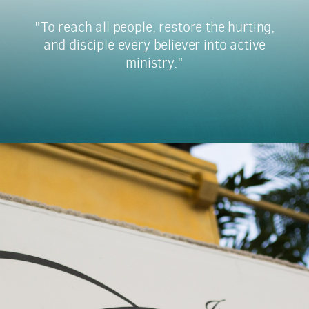
"To reach all people, restore the hurting,
and disciple every believer into active
ministry."