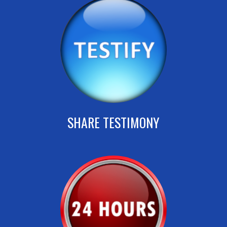
SHARE TESTIMONY