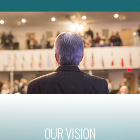
OUR VISION