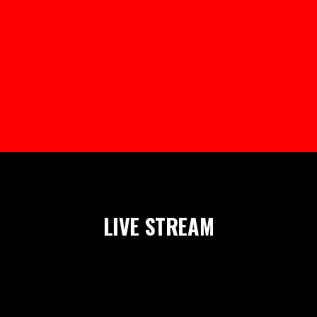
LIVE STREAM