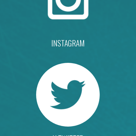
INSTAGRAM