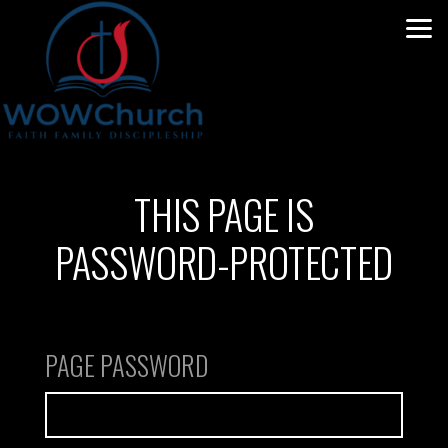
Skip to main content
THIS PAGE IS
PASSWORD-PROTECTED
PAGE PASSWORD