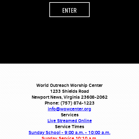
ENTER
World Outreach Worship Center
1233 Shields Road
Newport News, Virginia 23608-2062
Phone: (757) 874-1223
info@wowcenter.org
Services
Live Streamed Online
Service Times
Sunday School - 9:00 a.m. - 10:00 a.m.
Sunday Service 10:10 a.m.