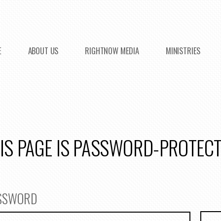
E
ABOUT US
RIGHTNOW MEDIA
MINISTRIES
IS PAGE IS PASSWORD-PROTEC
ASSWORD