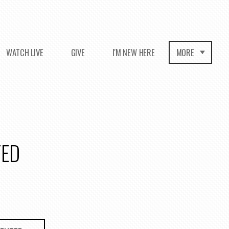
WATCH LIVE
GIVE
I'M NEW HERE
MORE
TED