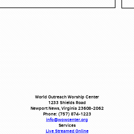
World Outreach Worship Center
1233 Shields Road
Newport News, Virginia 23608-2062
Phone: (757) 874-1223
info@wowcenter.org
Services
Live Streamed Online