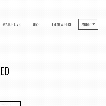
WATCH LIVE
GIVE
I'M NEW HERE
MORE
TED