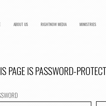
E
ABOUT US
RIGHTNOW MEDIA
MINISTRIES
IS PAGE IS PASSWORD-PROTEC
ASSWORD