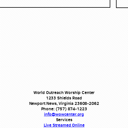
World Outreach Worship Center
1233 Shields Road
Newport News, Virginia 23608-2062
Phone: (757) 874-1223
info@wowcenter.org
Services
Live Streamed Online