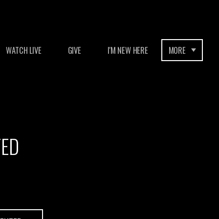
WATCH LIVE
GIVE
I'M NEW HERE
MORE
TED