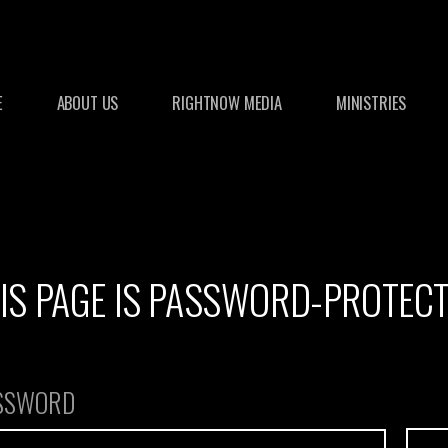
E
ABOUT US
RIGHTNOW MEDIA
MINISTRIES
IS PAGE IS PASSWORD-PROTEC
ASSWORD