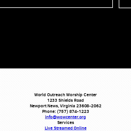
World Outreach Worship Center
1233 Shields Road
Newport News, Virginia 23608-2062
Phone: (757) 874-1223
info@wowcenter.org
Services
Live Streamed Online