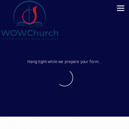
Skip to main content
Hang tight while we prepare your form...