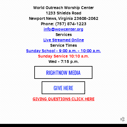
World Outreach Worship Center
1233 Shields Road
Newport News, Virginia 23608-2062
Phone: (757) 874-1223
info@wowcenter.org
Services
Live Streamed Online
Service Times
Sunday School - 9:00 a.m. - 10:00 a.m.
Sunday Service 10:10 a.m.
Wed - 7:15 p.m.
RIGHTNOW MEDIA
GIVE HERE
GIVING QUESTIONS CLICK HERE
church