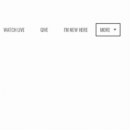
WATCH LIVE
GIVE
I'M NEW HERE
MORE