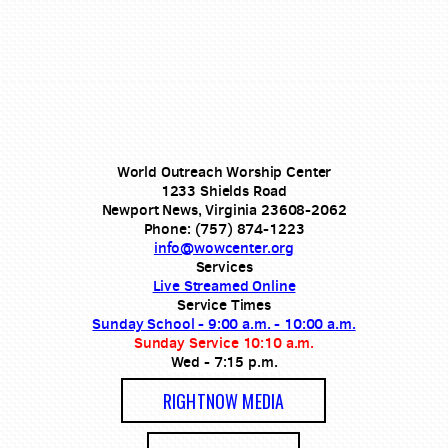
World Outreach Worship Center
1233 Shields Road
Newport News, Virginia 23608-2062
Phone: (757) 874-1223
info@wowcenter.org
Services
Live Streamed Online
Service Times
Sunday School - 9:00 a.m. - 10:00 a.m.
Sunday Service 10:10 a.m.
Wed - 7:15 p.m.
RIGHTNOW MEDIA