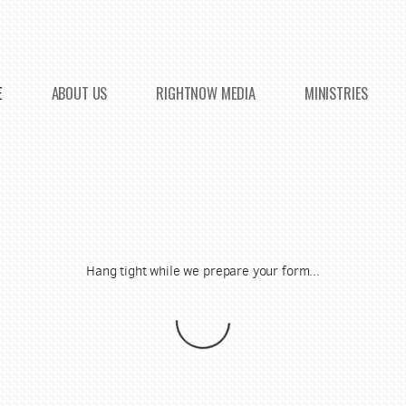
E
ABOUT US
RIGHTNOW MEDIA
MINISTRIES
Hang tight while we prepare your form...