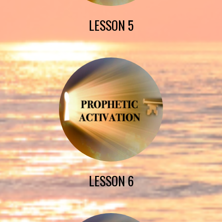
LESSON 5
LESSON 6