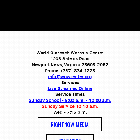
World Outreach Worship Center
1233 Shields Road
Newport News, Virginia 23608-2062
Phone: (757) 874-1223
info@wowcenter.org
Services
Live Streamed Online
Service Times
Sunday School - 9:00 a.m. - 10:00 a.m.
Sunday Service 10:10 a.m.
Wed - 7:15 p.m.
RIGHTNOW MEDIA