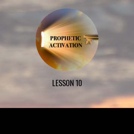
LESSON 10