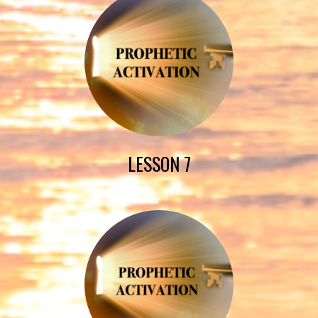
LESSON 7