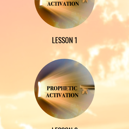
LESSON 1