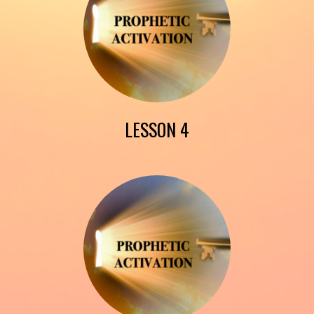
LESSON 4