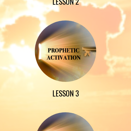
LESSON 2
LESSON 3