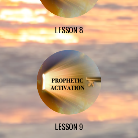
LESSON 8
LESSON 9