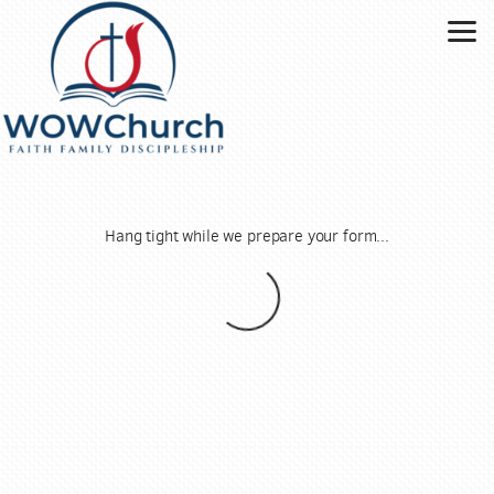
Skip to main content
Hang tight while we prepare your form...