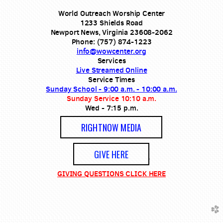
World Outreach Worship Center
1233 Shields Road
Newport News, Virginia 23608-2062
Phone: (757) 874-1223
info@wowcenter.org
Services
Live Streamed Online
Service Times
Sunday School - 9:00 a.m. - 10:00 a.m.
Sunday Service 10:10 a.m.
Wed - 7:15 p.m.
RIGHTNOW MEDIA
GIVE HERE
GIVING QUESTIONS CLICK HERE
church