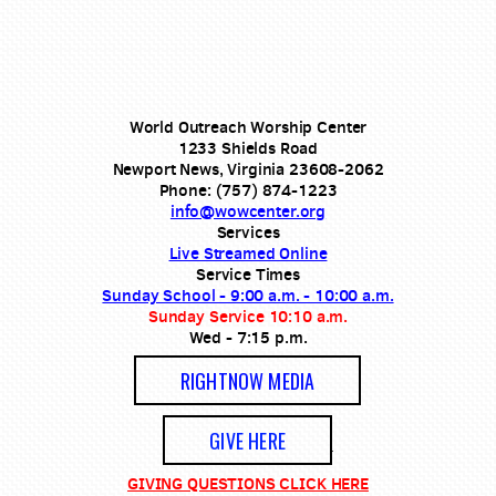
World Outreach Worship Center
1233 Shields Road
Newport News, Virginia 23608-2062
Phone: (757) 874-1223
info@wowcenter.org
Services
Live Streamed Online
Service Times
Sunday School - 9:00 a.m. - 10:00 a.m.
Sunday Service 10:10 a.m.
Wed - 7:15 p.m.
RIGHTNOW MEDIA
GIVE HERE
GIVING QUESTIONS CLICK HERE