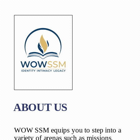
ABOUT US
WOW SSM equips you to step into a
variety of arenas such as missions,