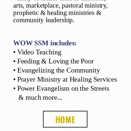
arts, marketplace, pastoral ministry,
prophetic & healing ministries &
community leadership.
WOW SSM includes:
• Video Teaching
• Feeding & Loving the Poor
• Evangelizing the Community
• Prayer Ministry at Healing Services
• Power Evangelism on the Streets
& much more...
HOME