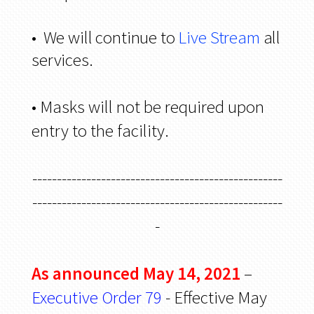
• We will continue to
Live Stream
all
services.
• Masks will not be required upon
entry to the facility.
---------------------------------------------------
---------------------------------------------------
-
As announced May 14, 2021
–
Executive Order 79
- Effective May