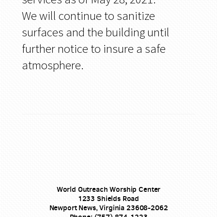
We will continue to sanitize
surfaces and the building until
further notice to insure a safe
atmosphere.
World Outreach Worship Center
1233 Shields Road
Newport News, Virginia 23608-2062
Phone: (757) 874-1223