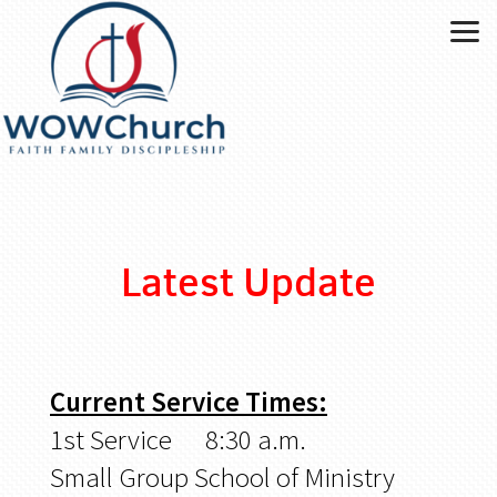
Skip to main content
Latest Update
Current Service Times:
1st Service 8:30 a.m.
Small Group School of Ministry