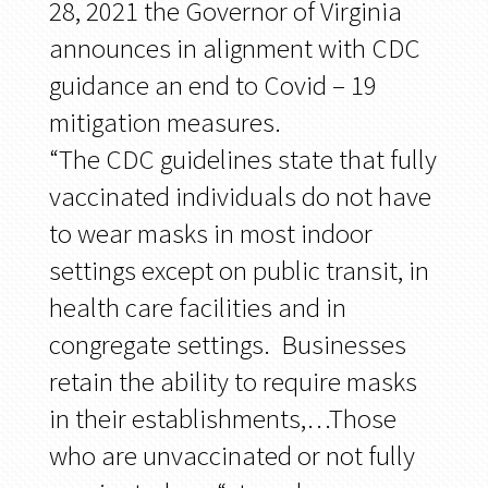
28, 2021 the Governor of Virginia
announces in alignment with CDC
guidance an end to Covid – 19
mitigation measures.
“The CDC guidelines state that fully
vaccinated individuals do not have
to wear masks in most indoor
settings except on public transit, in
health care facilities and in
congregate settings. Businesses
retain the ability to require masks
in their establishments,…Those
who are unvaccinated or not fully