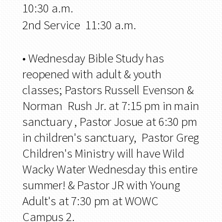
10:30 a.m.
2nd Service 11:30 a.m.
•
Wednesday Bible Study has
reopened with adult & youth
classes; Pastors Russell Evenson &
Norman Rush Jr. at 7:15 pm in main
sanctuary , Pastor Josue at 6:30 pm
in children's sanctuary, Pastor Greg
Children's Ministry will have Wild
Wacky Water Wednesday this entire
summer! & Pastor JR with Young
Adult's at 7:30 pm at WOWC
Campus 2.