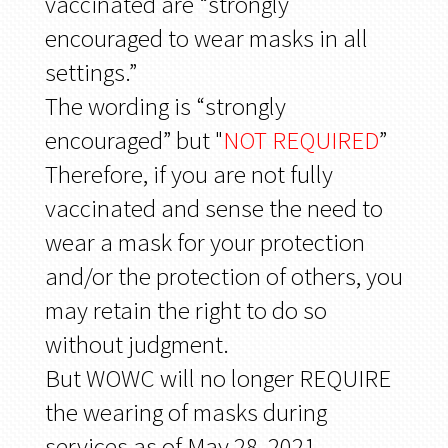
vaccinated are “strongly
encouraged to wear masks in all
settings.”
The wording is “strongly
encouraged” but "
NOT REQUIRED
”
Therefore, if you are not fully
vaccinated and sense the need to
wear a mask for your protection
and/or the protection of others, you
may retain the right to do so
without judgment.
But WOWC will no longer REQUIRE
the wearing of masks during
services as of May 28, 2021.