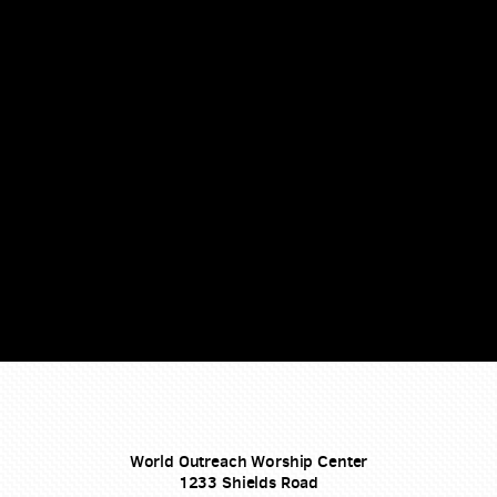
World Outreach Worship Center
1233 Shields Road