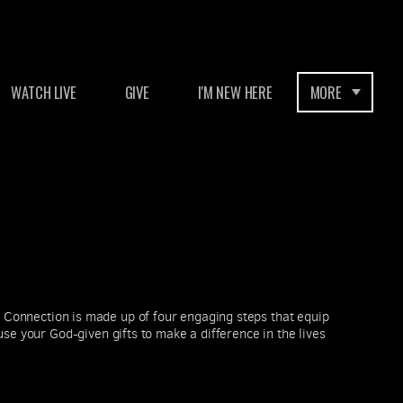
WATCH LIVE
GIVE
I'M NEW HERE
MORE
Connection is made up of four engaging steps that equip
se your God-given gifts to make a difference in the lives