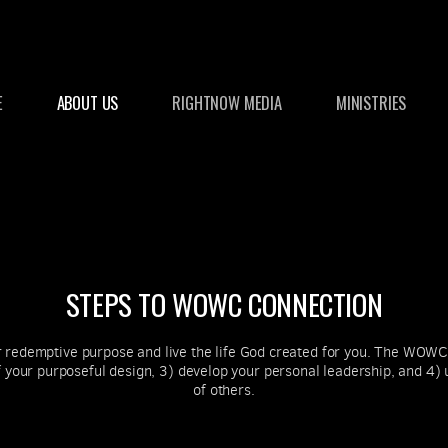
E
ABOUT US
RIGHTNOW MEDIA
MINISTRIES
STEPS TO WOWC CONNECTION
redemptive purpose and live the life God created for you. The WOWC 
your purposeful design, 3) develop your personal leadership, and 4) u
of others.