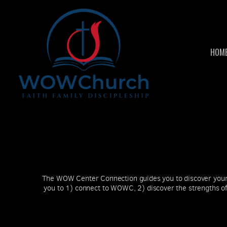
Skip to main content
HOM
The WOW Center Connection guides you to discover your 
you to 1) connect to WOWC, 2) discover the strengths of 