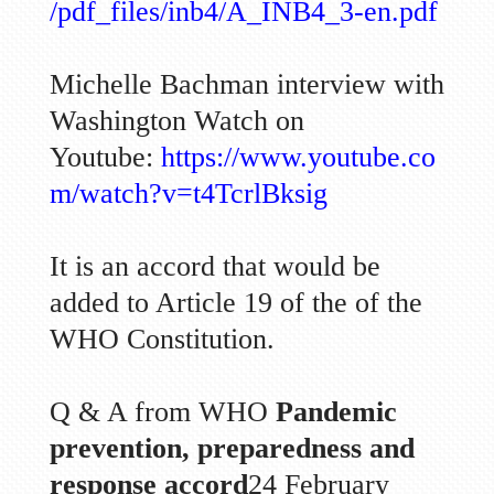
/pdf_files/inb4/A_INB4_3-en.pdf
Michelle Bachman interview with
Washington Watch on
Youtube:
https://www.youtube.co
m/watch?v=t4TcrlBksig
It is an accord that would be
added to Article 19 of the of the
WHO Constitution.
Q & A from WHO
Pandemic
prevention, preparedness and
response accord
24 February