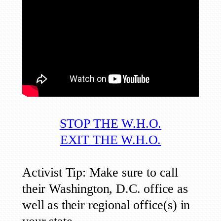
STOP THE W.H.O.
EXIT THE W.H.O.
Activist Tip: Make sure to call
their Washington, D.C. office as
well as their regional office(s) in