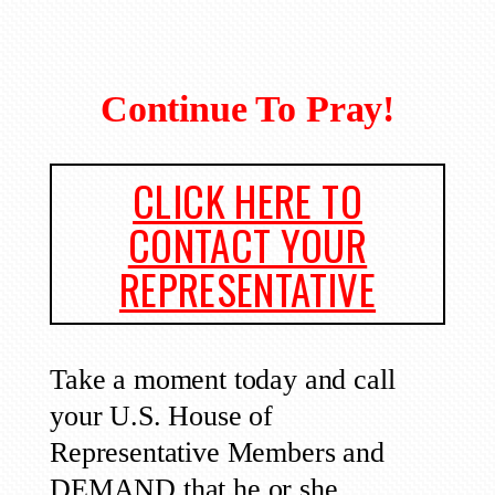
Continue To Pray!
CLICK HERE TO
CONTACT YOUR
REPRESENTATIVE
Take a moment today and call
your U.S. House of
Representative Members and
DEMAND that he or she