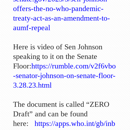
offers-the-no-who-pandemic-
treaty-act-as-an-amendment-to-
aumf-repeal
Here is video of Sen Johnson
speaking to it on the Senate
Floor:
https://rumble.com/v2f6vbo
-senator-johnson-on-senate-floor-
3.28.23.html
The document is called “ZERO
Draft” and can be found
here:
https://apps.who.int/gb/inb