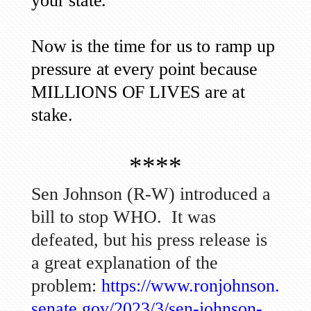
your state.
Now is the time for us to ramp up
pressure at every point because
MILLIONS OF LIVES are at
stake.
****
Sen Johnson (R-W) introduced a
bill to stop WHO. It was
defeated, but his press release is
a great explanation of the
problem:
https://www.ronjohnson.
senate.gov/2023/3/sen-johnson-