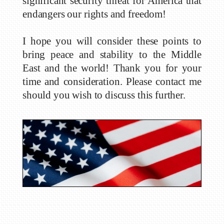
significant security threat for America that
endangers our rights and freedom!
I hope you will consider these points to
bring peace and stability to the Middle
East and the world! Thank you for your
time and consideration. Please contact me
should you wish to discuss this further.