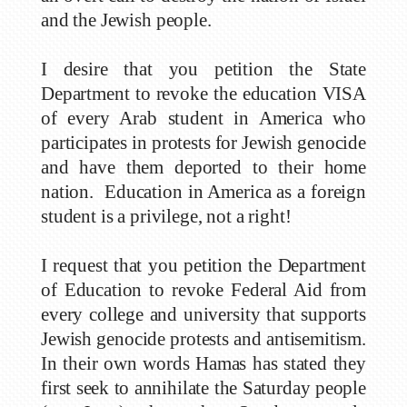
and the Jewish people.
I desire that you petition the State
Department to revoke the education VISA
of every Arab student in America who
participates in protests for Jewish genocide
and have them deported to their home
nation. Education in America as a foreign
student is a privilege, not a right!
I request that you petition the Department
of Education to revoke Federal Aid from
every college and university that supports
Jewish genocide protests and antisemitism.
In their own words Hamas has stated they
first seek to annihilate the Saturday people