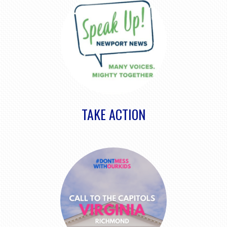
TAKE ACTION