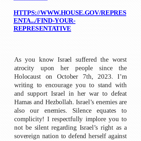
HTTPS://WWW.HOUSE.GOV/REPRES
ENTA.../FIND-YOUR-
REPRESENTATIVE
As you know Israel suffered the worst
atrocity upon her people since the
Holocaust on October 7th, 2023. I’m
writing to encourage you to stand with
and support Israel in her war to defeat
Hamas and Hezbollah. Israel’s enemies are
also our enemies. Silence equates to
complicity! I respectfully implore you to
not be silent regarding Israel’s right as a
sovereign nation to defend herself against