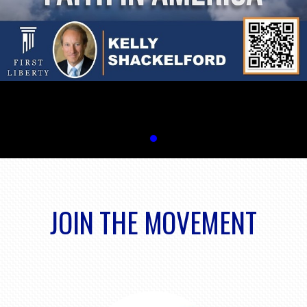
JOIN THE MOVEMENT