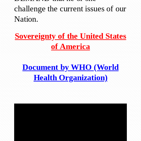
challenge the current issues of our
Nation.
Sovereignty of the United States
of America
Document by WHO (World
Health Organization)