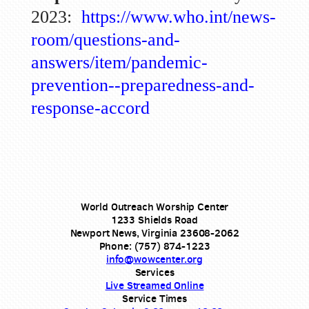
2023:
https://www.who.int/news-
room/questions-and-
answers/item/pandemic-
prevention--preparedness-and-
response-accord
World Outreach Worship Center
1233 Shields Road
Newport News, Virginia 23608-2062
Phone: (757) 874-1223
info@wowcenter.org
Services
Live Streamed Online
Service Times