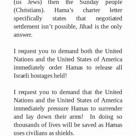
(us Jews) then the Sunday people
(Christians). Hama’s charter letter
specifically states that negotiated
settlement isn’t possible, Jihad is the only
answer.
I request you to demand both the United
Nations and the United States of America
immediately order Hamas to release all
Israeli hostages held!
I request you to demand that the United
Nations and the United States of America
immediately pressure Hamas to surrender
and lay down their arms! In doing so
thousands of lives will be saved as Hamas
uses civilians as shields.