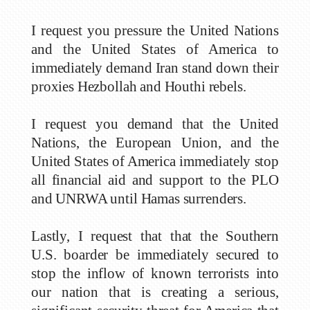
I request you pressure the United Nations
and the United States of America to
immediately demand Iran stand down their
proxies Hezbollah and Houthi rebels.
I request you demand that the United
Nations, the European Union, and the
United States of America immediately stop
all financial aid and support to the PLO
and UNRWA until Hamas surrenders.
Lastly, I request that that the Southern
U.S. boarder be immediately secured to
stop the inflow of known terrorists into
our nation that is creating a serious,