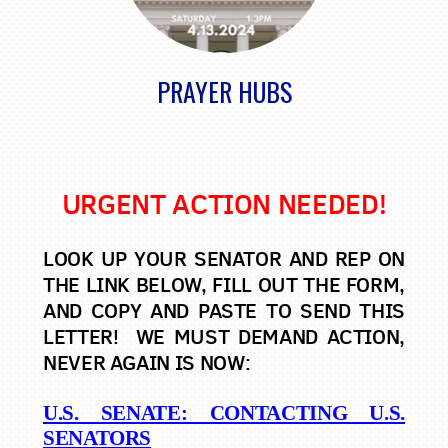
PRAYER HUBS
URGENT ACTION NEEDED!
LOOK UP YOUR SENATOR AND REP ON
THE LINK BELOW, FILL OUT THE FORM,
AND COPY AND PASTE TO SEND THIS
LETTER! WE MUST DEMAND ACTION,
NEVER AGAIN IS NOW:
U.S. SENATE: CONTACTING U.S.
SENATORS