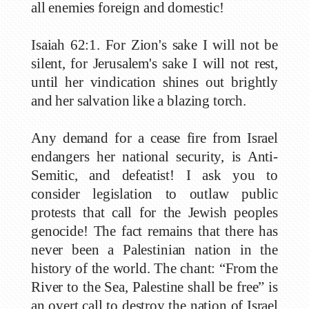
all enemies foreign and domestic!
Isaiah 62:1. For Zion's sake I will not be
silent, for Jerusalem's sake I will not rest,
until her vindication shines out brightly
and her salvation like a blazing torch.
Any demand for a cease fire from Israel
endangers her national security, is Anti-
Semitic, and defeatist! I ask you to
consider legislation to outlaw public
protests that call for the Jewish peoples
genocide! The fact remains that there has
never been a Palestinian nation in the
history of the world. The chant: “From the
River to the Sea, Palestine shall be free” is
an overt call to destroy the nation of Israel