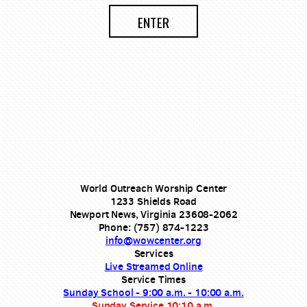
ENTER
World Outreach Worship Center
1233 Shields Road
Newport News, Virginia 23608-2062
Phone: (757) 874-1223
info@wowcenter.org
Services
Live Streamed Online
Service Times
Sunday School - 9:00 a.m. - 10:00 a.m.
Sunday Service 10:10 a.m.