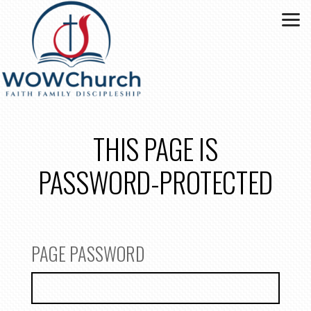
Skip to main content
THIS PAGE IS
PASSWORD-PROTECTED
PAGE PASSWORD