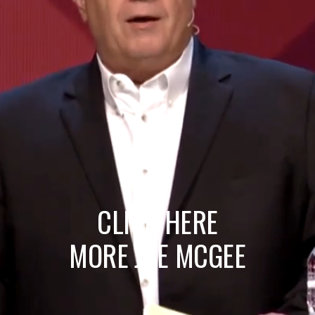
CLICK HERE
MORE JOE MCGEE