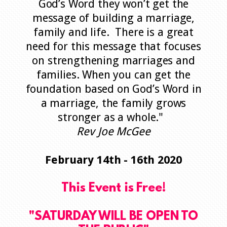
God’s Word they won’t get the
message of building a marriage,
family and life. There is a great
need for this message that focuses
on strengthening marriages and
families. When you can get the
foundation based on God’s Word in
a marriage, the family grows
stronger as a whole."
Rev Joe McGee
February 14th - 16th 2020
This Event is Free!
"SATURDAY WILL BE OPEN TO