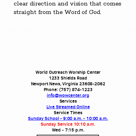
clear direction and vision that comes
straight from the Word of God.
World Outreach Worship Center
1233 Shields Road
Newport News, Virginia 23608-2062
Phone: (757) 874-1223
info@wowcenter.org
Services
Live Streamed Online
Service Times
Sunday School - 9:00 a.m. - 10:00 a.m.
Sunday Service 10:10 a.m.
Wed - 7:15 p.m.