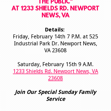
THE PUBLIC
"
AT 1233 SHIELDS RD. NEWPORT
NEWS, VA
Details:
Friday,
February 14th 7 P.M. at 525
Industrial Park Dr. Newport News,
VA 23608
Saturday, February 15th 9 A.M.
1233 Shields Rd. Newport News, VA
23608
Join Our Special Sunday Family
Service