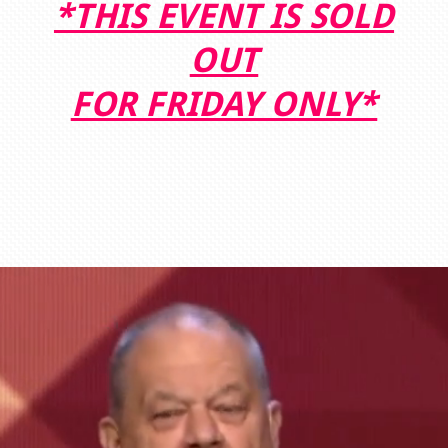
*THIS EVENT IS SOLD
OUT
FOR FRIDAY ONLY*