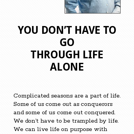
YOU DON’T HAVE TO
GO
THROUGH LIFE
ALONE
Complicated seasons are a part of life.
Some of us come out as conquerors
and some of us come out conquered.
We don’t have to be trampled by life.
We can live life on purpose with