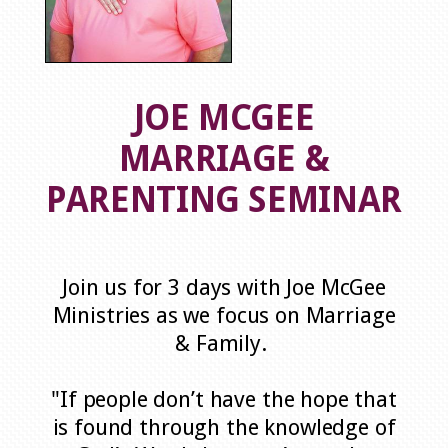
JOE MCGEE
MARRIAGE &
PARENTING SEMINAR
Join us for 3 days with Joe McGee
Ministries as we focus on Marriage
& Family.
"If people don’t have the hope that
is found through the knowledge of