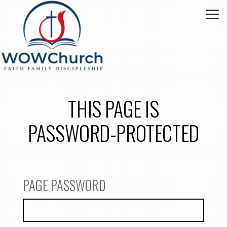
Skip to main content
THIS PAGE IS
PASSWORD-PROTECTED
PAGE PASSWORD