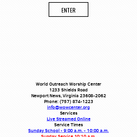
ENTER
World Outreach Worship Center
1233 Shields Road
Newport News, Virginia 23608-2062
Phone: (757) 874-1223
info@wowcenter.org
Services
Live Streamed Online
Service Times
Sunday School - 9:00 a.m. - 10:00 a.m.
Sunday Service 10:10 a.m.