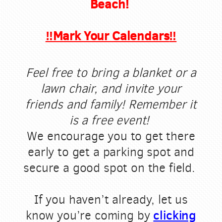
Beach!
‼️Mark Your Calendars
‼️
Feel free to bring a blanket or a
lawn chair, and invite your
friends and family! Remember it
is a free event!
We encourage you to get there
early to get a parking spot and
secure a good spot on the field.
If you haven’t already, let us
clicking
know you’re coming by