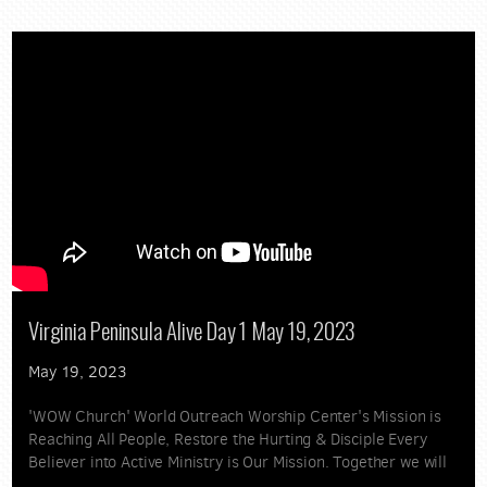
Virginia Peninsula Alive Day 1 May 19, 2023
May 19, 2023
'WOW Church' World Outreach Worship Center's Mission is
Reaching All People, Restore the Hurting & Disciple Every
Believer into Active Ministry is Our Mission. Together we will
spread the Gospel and Love of Jesus Christ. 'Great