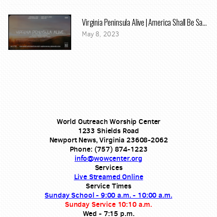
Virginia Peninsula Alive | America Shall Be Saved
May 8, 2023
World Outreach Worship Center
1233 Shields Road
Newport News, Virginia 23608-2062
Phone: (757) 874-1223
info@wowcenter.org
Services
Live Streamed Online
Service Times
Sunday School - 9:00 a.m. - 10:00 a.m.
Sunday Service 10:10 a.m.
Wed - 7:15 p.m.