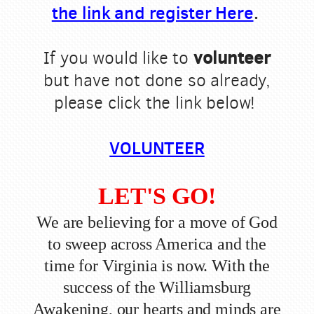
the link and register Here
.
volunteer
If you would like to
but have not done so already,
please click the link below!
VOLUNTEER
LET'S GO!
We are believing for a move of God
to sweep across America and the
time for Virginia is now. With the
success of the Williamsburg
Awakening, our hearts and minds are