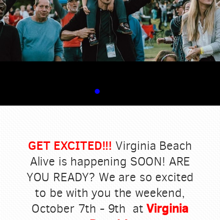
GET EXCITED!!!
Virginia Beach
Alive is happening SOON! ARE
YOU READY? We are so excited
to be with you the weekend,
Virginia
October 7th - 9th at