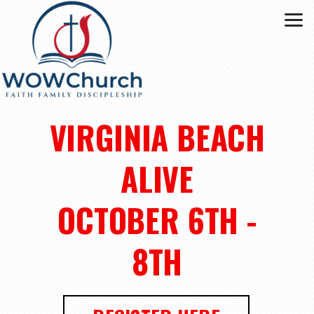
Skip to main content
VIRGINIA BEACH
ALIVE
OCTOBER 6TH -
8TH