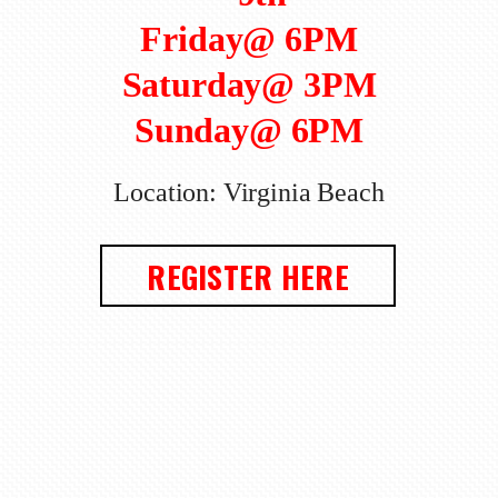
Friday@ 6PM
Saturday@ 3PM
Sunday@ 6PM
Location: Virginia Beach
REGISTER HERE