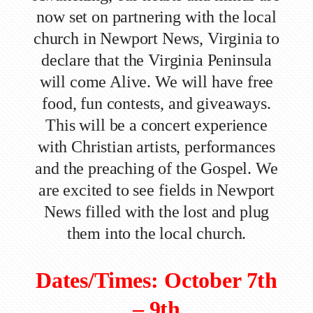
now set on partnering with the local
church in Newport News, Virginia to
declare that the Virginia Peninsula
will come Alive. We will have free
food, fun contests, and giveaways.
This will be a concert experience
with Christian artists, performances
and the preaching of the Gospel. We
are excited to see fields in Newport
News filled with the lost and plug
them into the local church.
Dates/Times: October 7th
– 9th