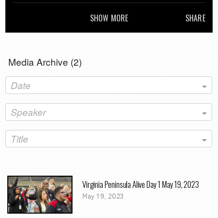
Commission'
SHOW MORE
SHARE
Media Archive (
2
)
Date
Speaker
Title
Virginia Peninsula Alive Day 1 May 19, 2023
May 19, 2023