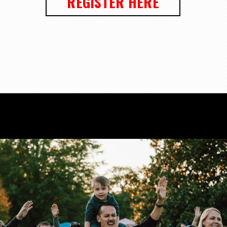
REGISTER HERE